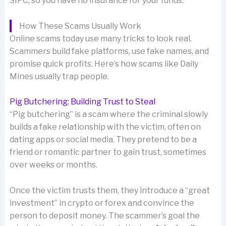
SIPC, so you have no insurance for your funds.
How These Scams Usually Work
Online scams today use many tricks to look real.
Scammers build fake platforms, use fake names, and
promise quick profits. Here’s how scams like Daily
Mines usually trap people.
Pig Butchering: Building Trust to Steal
“Pig butchering” is a scam where the criminal slowly
builds a fake relationship with the victim, often on
dating apps or social media. They pretend to be a
friend or romantic partner to gain trust, sometimes
over weeks or months.
Once the victim trusts them, they introduce a “great
investment” in crypto or forex and convince the
person to deposit money. The scammer’s goal the