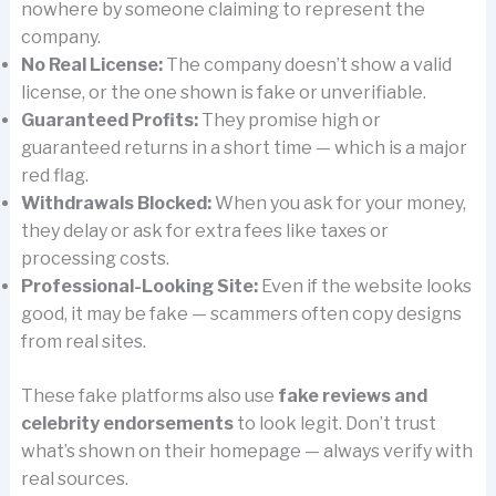
nowhere by someone claiming to represent the
company.
No Real License:
The company doesn’t show a valid
license, or the one shown is fake or unverifiable.
Guaranteed Profits:
They promise high or
guaranteed returns in a short time — which is a major
red flag.
Withdrawals Blocked:
When you ask for your money,
they delay or ask for extra fees like taxes or
processing costs.
Professional-Looking Site:
Even if the website looks
good, it may be fake — scammers often copy designs
from real sites.
These fake platforms also use
fake reviews and
celebrity endorsements
to look legit. Don’t trust
what’s shown on their homepage — always verify with
real sources.