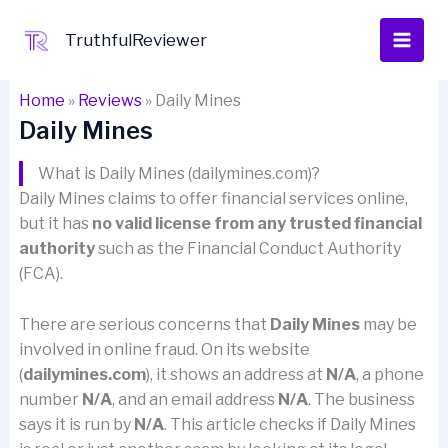
Skip
to
TruthfulReviewer
content
Home
»
Reviews
»
Daily Mines
Daily Mines
What is Daily Mines (dailymines.com)?
Daily Mines claims to offer financial services online,
but it has
no valid license from any trusted financial
authority
such as the Financial Conduct Authority
(FCA).
There are serious concerns that
Daily Mines
may be
involved in online fraud. On its website
(
dailymines.com
), it shows an address at
N/A
, a phone
number
N/A
, and an email address
N/A
. The business
says it is run by
N/A
. This article checks if Daily Mines