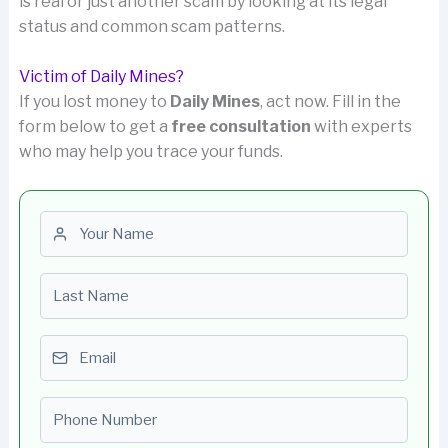
is real or just another scam by looking at its legal
status and common scam patterns.
Victim of Daily Mines?
If you lost money to
Daily Mines
, act now. Fill in the
form below to get a
free consultation
with experts
who may help you trace your funds.
First name
Last name
Email
Phone number