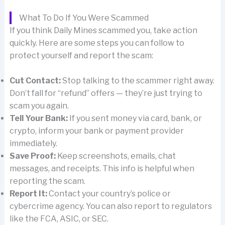
What To Do If You Were Scammed
If you think Daily Mines scammed you, take action
quickly. Here are some steps you can follow to
protect yourself and report the scam:
Cut Contact:
Stop talking to the scammer right away.
Don’t fall for “refund” offers — they’re just trying to
scam you again.
Tell Your Bank:
If you sent money via card, bank, or
crypto, inform your bank or payment provider
immediately.
Save Proof:
Keep screenshots, emails, chat
messages, and receipts. This info is helpful when
reporting the scam.
Report It:
Contact your country’s police or
cybercrime agency. You can also report to regulators
like the FCA, ASIC, or SEC.