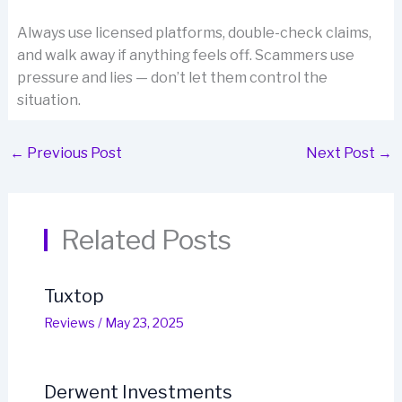
Always use licensed platforms, double-check claims,
and walk away if anything feels off. Scammers use
pressure and lies — don’t let them control the
situation.
←
Previous Post
Next Post
→
Related Posts
Tuxtop
Reviews
/
May 23, 2025
Derwent Investments