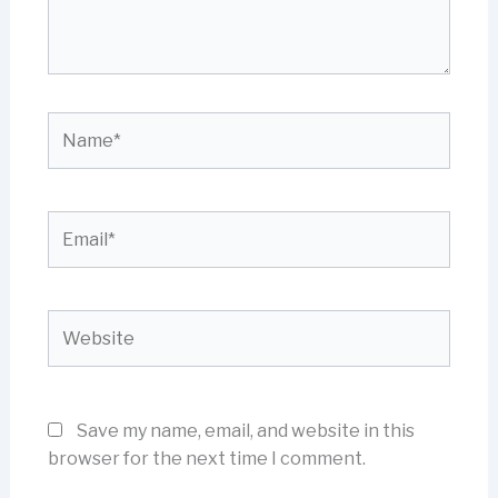
Name*
Email*
Website
Save my name, email, and website in this
browser for the next time I comment.