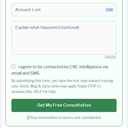
Amount Lost
USD
Explain what happened (optional)
0/500
I agree to be contacted by CNC Intelligence via
email and SMS.
By submitting this form, you take the first step toward tracing
your funds. Msg & data rates may apply. Reply STOP to
unsubscribe, HELP for help.
Get My Free Consultation
Your information is secure and confidential.