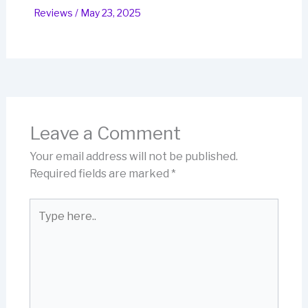
Reviews
/
May 23, 2025
Leave a Comment
Your email address will not be published.
Required fields are marked
*
Type
here..