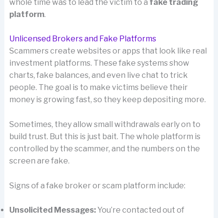
whole time was to lead the victim to a
fake trading
platform
.
Unlicensed Brokers and Fake Platforms
Scammers create websites or apps that look like real
investment platforms. These fake systems show
charts, fake balances, and even live chat to trick
people. The goal is to make victims believe their
money is growing fast, so they keep depositing more.
Sometimes, they allow small withdrawals early on to
build trust. But this is just bait. The whole platform is
controlled by the scammer, and the numbers on the
screen are fake.
Signs of a fake broker or scam platform include:
Unsolicited Messages:
You’re contacted out of