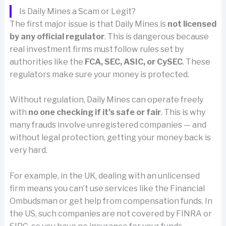
Is Daily Mines a Scam or Legit?
The first major issue is that Daily Mines is
not licensed
by any official regulator
. This is dangerous because
real investment firms must follow rules set by
authorities like the
FCA, SEC, ASIC, or CySEC
. These
regulators make sure your money is protected.
Without regulation, Daily Mines can operate freely
with
no one checking if it’s safe or fair
. This is why
many frauds involve unregistered companies — and
without legal protection, getting your money back is
very hard.
For example, in the UK, dealing with an unlicensed
firm means you can’t use services like the Financial
Ombudsman or get help from compensation funds. In
the US, such companies are not covered by FINRA or