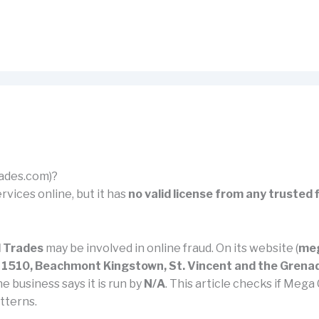
rades.com)?
rvices online, but it has
no valid license from any trusted 
 Trades
may be involved in online fraud. On its website (
meg
ox 1510, Beachmont Kingstown, St. Vincent and the Grena
he business says it is run by
N/A
. This article checks if Mega
tterns.