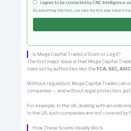
I agree to be contacted by CNC Intelligence vi
By submitting this form, you take the first step toward tr
Is Mega Capital Trades a Scam or Legit?
The first major issue is that Mega Capital Trade
rules set by authorities like the
FCA, SEC, ASIC
Without regulation, Mega Capital Trades can o
companies — and without legal protection, get
For example, in the UK, dealing with an unlice
In the US, such companies are not covered by F
How These Scams Usually Work