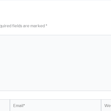
quired fields are marked
*
Email*
Webs