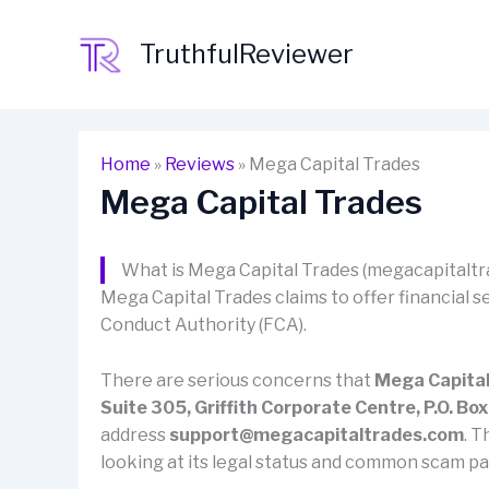
Skip
to
TruthfulReviewer
content
Home
»
Reviews
»
Mega Capital Trades
Mega Capital Trades
What is Mega Capital Trades (megacapitalt
Mega Capital Trades claims to offer financial se
Conduct Authority (FCA).
There are serious concerns that
Mega Capital
Suite 305, Griffith Corporate Centre, P.O. B
address
support@megacapitaltrades.com
. T
looking at its legal status and common scam pa