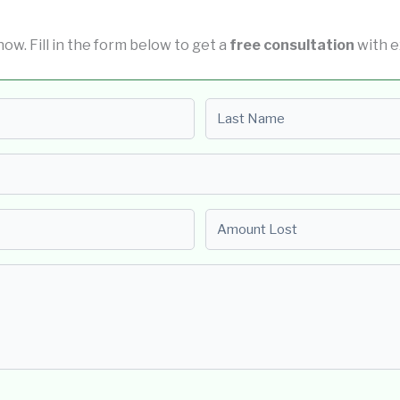
 now. Fill in the form below to get a
free consultation
with e
Last name
Amount Lost