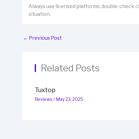
Always use licensed platforms, double-check cl
situation.
←
Previous Post
Related Posts
Tuxtop
Reviews
/
May 23, 2025