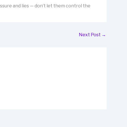
ssure and lies — don’t let them control the
Next Post
→