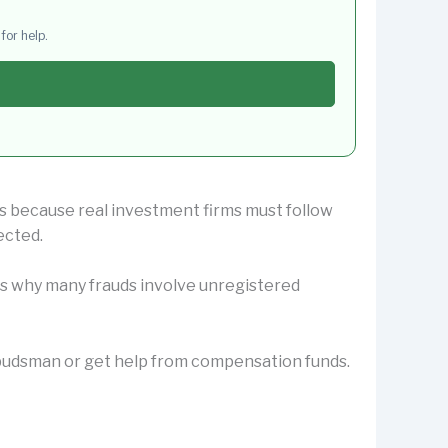
for help.
us because real investment firms must follow
ected.
 is why many frauds involve unregistered
Ombudsman or get help from compensation funds.