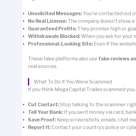
Unsolicited Messages:
You’re contacted out 
No Real License:
The company doesn’t show a val
Guaranteed Profits:
They promise high or guar
Withdrawals Blocked:
When you ask for your mo
Professional-Looking Site:
Even if the websit
These fake platforms also use
fake reviews a
real sources.
What To Do If You Were Scammed
If you think Mega Capital Trades scammed you, 
Cut Contact:
Stop talking to the scammer right 
Tell Your Bank:
If you sent money via card, ban
Save Proof:
Keep screenshots, emails, chat mes
Report It:
Contact your country’s police or cybe