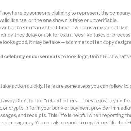
of nowhere by someone claiming to represent the company.
id license, or the one shown is fake or unverifiable.
anteed returns in a short time — which is a major red flag.
ney, they delay or ask for extra fees like taxes or process
e looks good, it may be fake — scammers often copy designs 
nd celebrity endorsements
to look legit. Don’t trust what
take action quickly. Here are some steps you can follow to 
away. Don’t fall for “refund” offers — they’re just trying to
k, or crypto, inform your bank or payment provider immediat
sages, and receipts. This info is helpful when reporting th
rcrime agency. You can also report to regulators like the F