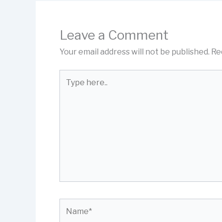
Leave a Comment
Your email address will not be published.
Re
Type
here..
Name*