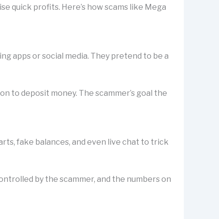
ise quick profits. Here’s how scams like Mega
ting apps or social media. They pretend to be a
rson to deposit money. The scammer’s goal the
s, fake balances, and even live chat to trick
is controlled by the scammer, and the numbers on