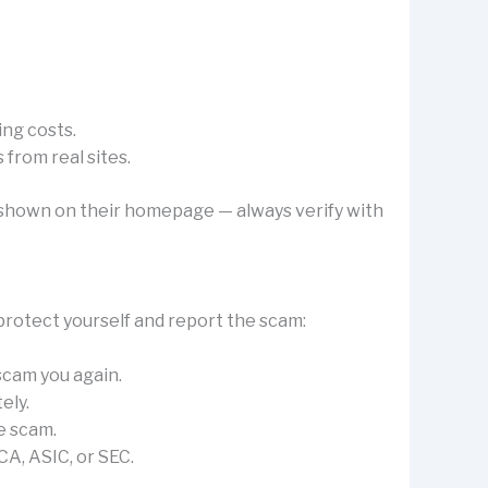
ing costs.
from real sites.
’s shown on their homepage — always verify with
protect yourself and report the scam:
 scam you again.
ely.
e scam.
CA, ASIC, or SEC.