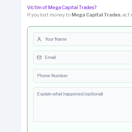
Victim of Mega Capital Trades?
If you lost money to
Mega Capital Trades
, act
First name
Email
Phone number
Explain what happened (optional)