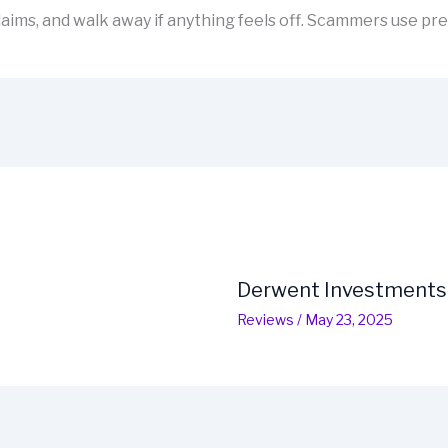
aims, and walk away if anything feels off. Scammers use pre
Derwent Investments
Reviews
/
May 23, 2025