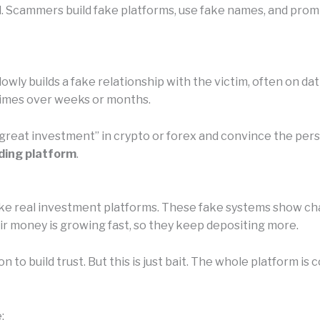
l. Scammers build fake platforms, use fake names, and prom
owly builds a fake relationship with the victim, often on da
etimes over weeks or months.
 “great investment” in crypto or forex and convince the pe
ding platform
.
e real investment platforms. These fake systems show chart
eir money is growing fast, so they keep depositing more.
n to build trust. But this is just bait. The whole platform 
: