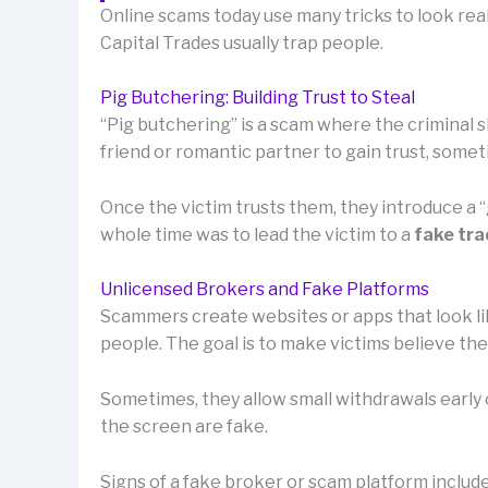
Online scams today use many tricks to look rea
Capital Trades usually trap people.
Pig Butchering: Building Trust to Steal
“Pig butchering” is a scam where the criminal sl
friend or romantic partner to gain trust, som
Once the victim trusts them, they introduce a
whole time was to lead the victim to a
fake tra
Unlicensed Brokers and Fake Platforms
Scammers create websites or apps that look lik
people. The goal is to make victims believe th
Sometimes, they allow small withdrawals early o
the screen are fake.
Signs of a fake broker or scam platform include