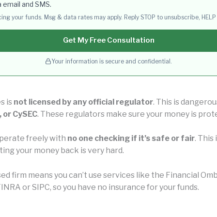
a email and SMS.
acing your funds. Msg & data rates may apply. Reply STOP to unsubscribe, HELP 
Get My Free Consultation
Your information is secure and confidential.
s is
not licensed by any official regulator
. This is dangero
, or CySEC
. These regulators make sure your money is prot
perate freely with
no one checking if it’s safe or fair
. This
ting your money back is very hard.
nsed firm means you can’t use services like the Financial 
INRA or SIPC, so you have no insurance for your funds.