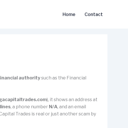
Home
Contact
financial authority
such as the Financial
acapitaltrades.com
), it shows an address at
dines
, a phone number
N/A
, and an email
 Capital Trades is real or just another scam by