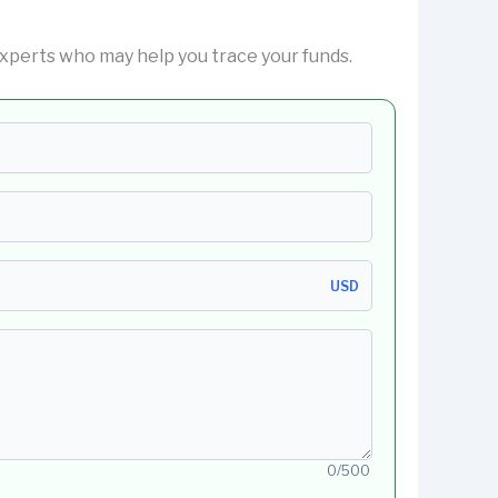
xperts who may help you trace your funds.
USD
0/500