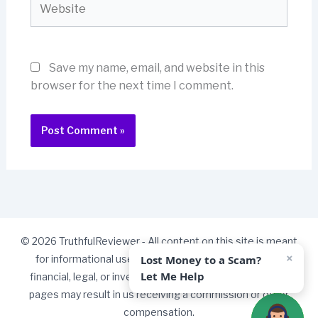
Save my name, email, and website in this
browser for the next time I comment.
© 2026 TruthfulReviewer - All content on this site is meant
×
Lost Money to a Scam?
for informational use only and should not be taken as
Let Me Help
financial, legal, or investment advice. Some links on our
pages may result in us receiving a commission or other
compensation.