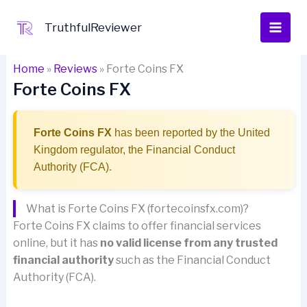
Skip
to
TruthfulReviewer
content
Home
»
Reviews
»
Forte Coins FX
Forte Coins FX
Forte Coins FX
has been reported by the United
Kingdom regulator, the Financial Conduct
Authority (FCA).
What is Forte Coins FX (fortecoinsfx.com)?
Forte Coins FX claims to offer financial services
online, but it has
no valid license from any trusted
financial authority
such as the Financial Conduct
Authority (FCA).