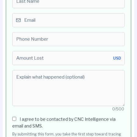
Email
Phone number
Amount Lost
USD
Explain what happened (optional)
0/500
I agree to be contacted by CNC Intelligence via
email and SMS.
By submitting this form, you take the first step toward tracing