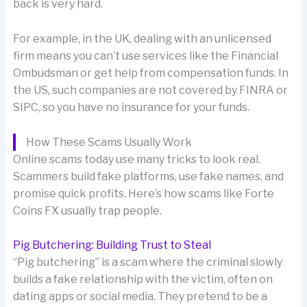
back is very hard.
For example, in the UK, dealing with an unlicensed
firm means you can’t use services like the Financial
Ombudsman or get help from compensation funds. In
the US, such companies are not covered by FINRA or
SIPC, so you have no insurance for your funds.
How These Scams Usually Work
Online scams today use many tricks to look real.
Scammers build fake platforms, use fake names, and
promise quick profits. Here’s how scams like Forte
Coins FX usually trap people.
Pig Butchering: Building Trust to Steal
“Pig butchering” is a scam where the criminal slowly
builds a fake relationship with the victim, often on
dating apps or social media. They pretend to be a