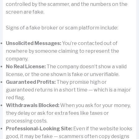
controlled by the scammer, and the numbers on the
screen are fake.
Signs of a fake broker or scam platform include:
Unsolicited Messages:
You’re contacted out of
nowhere by someone claiming to represent the
company.
No Real License:
The company doesn’t show a valid
license, or the one shown is fake or unverifiable.
Guaranteed Profits:
They promise high or
guaranteed returns in a short time — which is a major
red flag.
Withdrawals Blocked:
When you ask for your money,
they delay or ask for extra fees like taxes or
processing costs.
Professional-Looking Site:
Even if the website looks
good, it may be fake — scammers often copy designs