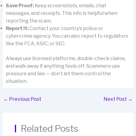
Save Proof:
Keep screenshots, emails, chat
messages, and receipts. This info is helpful when
reporting the scam.
Report It:
Contact your country’s police or
cybercrime agency. You can also report to regulators
like the FCA, ASIC, or SEC.
Always use licensed platforms, double-check claims,
and walk away if anything feels off. Scammers use
pressure and lies — don’t let them control the
situation.
←
Previous Post
Next Post
→
Related Posts