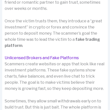
friend or romantic partner to gain trust, sometimes
over weeks or months.
Once the victim trusts them, they introduce a “great
investment” in crypto or forex and convince the
person to deposit money. The scammer’s goal the
whole time was to lead the victim to a
fake trading
platform
.
Unlicensed Brokers and Fake Platforms
Scammers create websites or apps that look like real
investment platforms. These fake systems show
charts, fake balances, and even live chat to trick
people. The goal is to make victims believe their
money is growing fast, so they keep depositing more.
Sometimes, they allow small withdrawals early on to
build trust. But this is just bait. The whole platform is