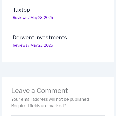
Tuxtop
Reviews
/
May 23, 2025
Derwent Investments
Reviews
/
May 23, 2025
Leave a Comment
Your email address will not be published.
Required fields are marked
*