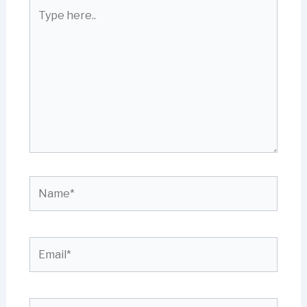
Type
here..
Name*
Email*
Website