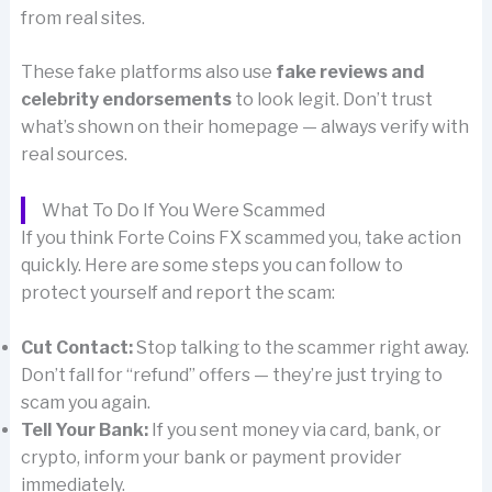
from real sites.
These fake platforms also use
fake reviews and
celebrity endorsements
to look legit. Don’t trust
what’s shown on their homepage — always verify with
real sources.
What To Do If You Were Scammed
If you think Forte Coins FX scammed you, take action
quickly. Here are some steps you can follow to
protect yourself and report the scam:
Cut Contact:
Stop talking to the scammer right away.
Don’t fall for “refund” offers — they’re just trying to
scam you again.
Tell Your Bank:
If you sent money via card, bank, or
crypto, inform your bank or payment provider
immediately.