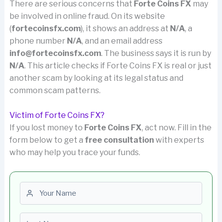
There are serious concerns that
Forte Coins FX
may
be involved in online fraud. On its website
(
fortecoinsfx.com
), it shows an address at
N/A
, a
phone number
N/A
, and an email address
info@fortecoinsfx.com
. The business says it is run by
N/A
. This article checks if Forte Coins FX is real or just
another scam by looking at its legal status and
common scam patterns.
Victim of Forte Coins FX?
If you lost money to
Forte Coins FX
, act now. Fill in the
form below to get a
free consultation
with experts
who may help you trace your funds.
First name
Last name