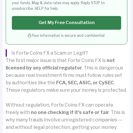
your funds. Msg & data rates may apply. Reply STOP to
unsubscribe, HELP for help.
Get My Free Consultation
Your information is secure and confidential.
Is Forte Coins FX a Scam or Legit?
The first major issue is that Forte Coins FX is
not
licensed by any official regulator
. This is dangerous
because real investment firms must follow rules set
by authorities like the
FCA, SEC, ASIC, or CySEC
.
These regulators make sure your money is protected.
Without regulation, Forte Coins FX can operate
freely with
no one checking if it’s safe or fair
. This is
why many frauds involve unregistered companies —
and without legal protection, getting your money