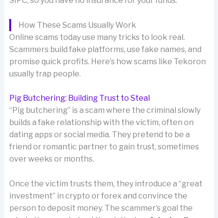
SIPC, so you have no insurance for your funds.
How These Scams Usually Work
Online scams today use many tricks to look real.
Scammers build fake platforms, use fake names, and
promise quick profits. Here’s how scams like Tekoron
usually trap people.
Pig Butchering: Building Trust to Steal
“Pig butchering” is a scam where the criminal slowly
builds a fake relationship with the victim, often on
dating apps or social media. They pretend to be a
friend or romantic partner to gain trust, sometimes
over weeks or months.
Once the victim trusts them, they introduce a “great
investment” in crypto or forex and convince the
person to deposit money. The scammer’s goal the