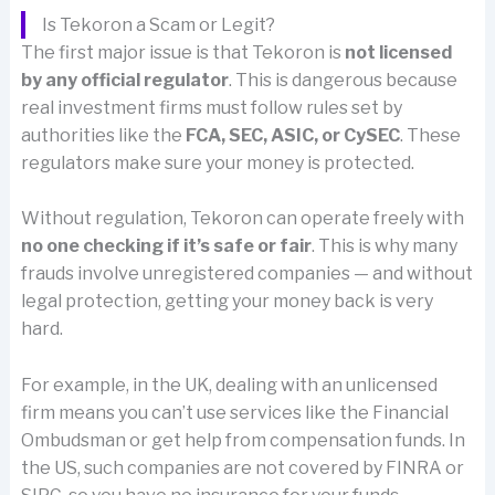
Is Tekoron a Scam or Legit?
The first major issue is that Tekoron is
not licensed
by any official regulator
. This is dangerous because
real investment firms must follow rules set by
authorities like the
FCA, SEC, ASIC, or CySEC
. These
regulators make sure your money is protected.
Without regulation, Tekoron can operate freely with
no one checking if it’s safe or fair
. This is why many
frauds involve unregistered companies — and without
legal protection, getting your money back is very
hard.
For example, in the UK, dealing with an unlicensed
firm means you can’t use services like the Financial
Ombudsman or get help from compensation funds. In
the US, such companies are not covered by FINRA or