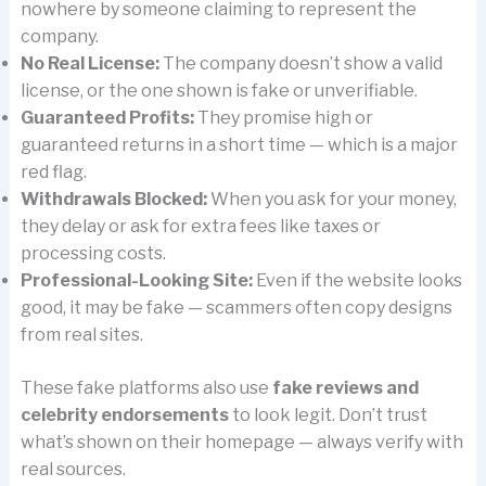
nowhere by someone claiming to represent the
company.
No Real License:
The company doesn’t show a valid
license, or the one shown is fake or unverifiable.
Guaranteed Profits:
They promise high or
guaranteed returns in a short time — which is a major
red flag.
Withdrawals Blocked:
When you ask for your money,
they delay or ask for extra fees like taxes or
processing costs.
Professional-Looking Site:
Even if the website looks
good, it may be fake — scammers often copy designs
from real sites.
These fake platforms also use
fake reviews and
celebrity endorsements
to look legit. Don’t trust
what’s shown on their homepage — always verify with
real sources.