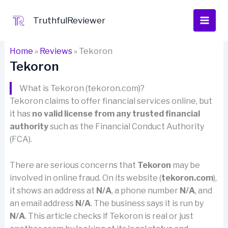
Skip
to
TruthfulReviewer
content
Home
»
Reviews
»
Tekoron
Tekoron
What is Tekoron (tekoron.com)?
Tekoron claims to offer financial services online, but
it has
no valid license from any trusted financial
authority
such as the Financial Conduct Authority
(FCA).
There are serious concerns that
Tekoron
may be
involved in online fraud. On its website (
tekoron.com
),
it shows an address at
N/A
, a phone number
N/A
, and
an email address
N/A
. The business says it is run by
N/A
. This article checks if Tekoron is real or just