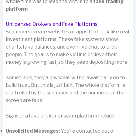
whole time was to lead the victim to a
fake trading
platform
.
Unlicensed Brokers and Fake Platforms
Scammers create websites or apps that look like real
investment platforms. These fake systems show
charts, fake balances, and even live chat to trick
people. The goal is to make victims believe their
money is growing fast, so they keep depositing more.
Sometimes, they allow small withdrawals early on to
build trust. But this is just bait. The whole platform is
controlled by the scammer, and the numbers on the
screen are fake.
Signs of a fake broker or scam platform include:
Unsolicited Messages:
You’re contacted out of