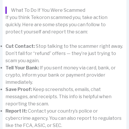
What To Do If You Were Scammed
If you think Tekoron scammed you, take action
quickly. Here are some steps you can follow to
protect yourself and report the scam:
Cut Contact:
Stop talking to the scammer right away.
Don’t fall for “refund” offers — they’re just trying to
scam you again.
Tell Your Bank:
If you sent money via card, bank, or
crypto, inform your bank or payment provider
immediately.
Save Proof:
Keep screenshots, emails, chat
messages, and receipts. This info is helpful when
reporting the scam.
Report It:
Contact your country’s police or
cybercrime agency. You can also report to regulators
like the FCA, ASIC, or SEC.