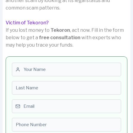
another scam by looking at its legal status and
common scam patterns.
Victim of Tekoron?
If you lost money to
Tekoron
, act now. Fill in the form
below to get a
free consultation
with experts who
may help you trace your funds.
First name
Last name
Email
Phone number