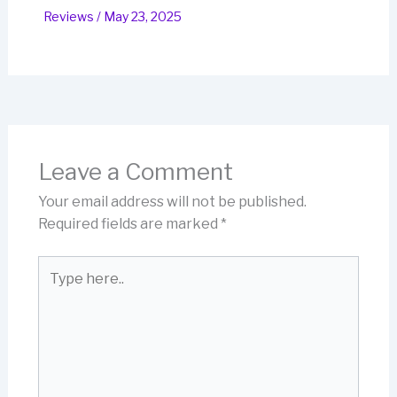
Reviews
/
May 23, 2025
Leave a Comment
Your email address will not be published.
Required fields are marked
*
Type
here..