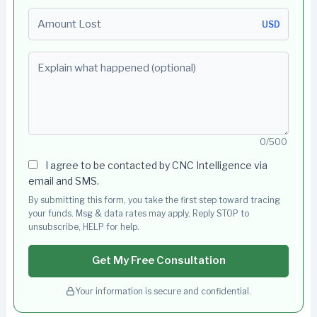
Amount Lost
USD
Explain what happened (optional)
0/500
I agree to be contacted by CNC Intelligence via
email and SMS.
By submitting this form, you take the first step toward tracing
your funds. Msg & data rates may apply. Reply STOP to
unsubscribe, HELP for help.
Get My Free Consultation
Your information is secure and confidential.