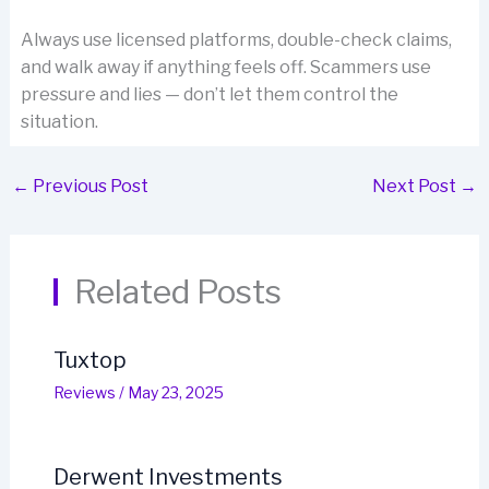
Always use licensed platforms, double-check claims,
and walk away if anything feels off. Scammers use
pressure and lies — don’t let them control the
situation.
←
Previous Post
Next Post
→
Related Posts
Tuxtop
Reviews
/
May 23, 2025
Derwent Investments