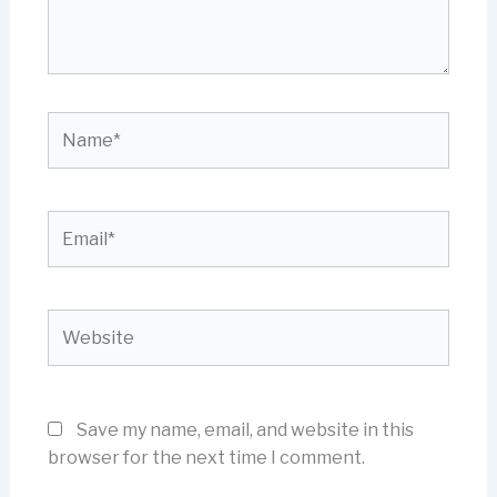
Name*
Email*
Website
Save my name, email, and website in this
browser for the next time I comment.