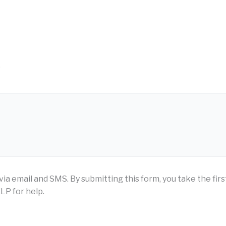
D
via email and SMS.
By submitting this form, you take the fir
LP for help.