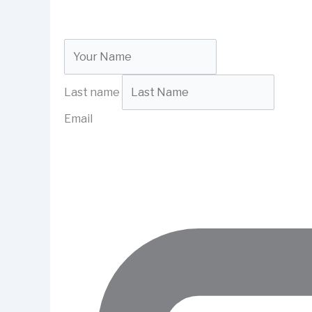
Last name
Email