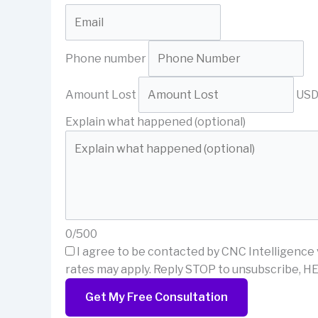
Phone number
Amount Lost
US
Explain what happened (optional)
0/500
I agree to be contacted by CNC Intelligence 
rates may apply. Reply STOP to unsubscribe, HE
Get My Free Consultation