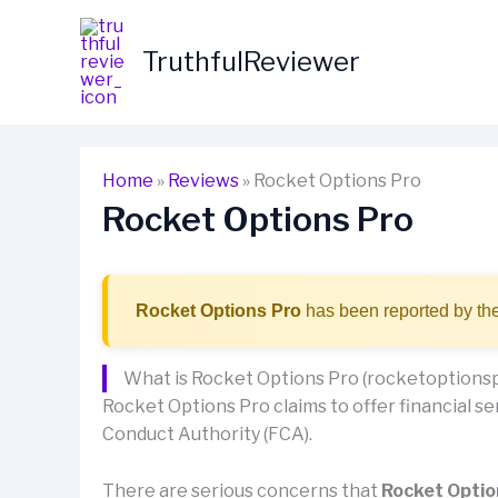
Skip
to
TruthfulReviewer
content
Home
»
Reviews
»
Rocket Options Pro
Rocket Options Pro
Rocket Options Pro
has been reported by the
What is Rocket Options Pro (rocketoptions
Rocket Options Pro claims to offer financial ser
Conduct Authority (FCA).
There are serious concerns that
Rocket Optio