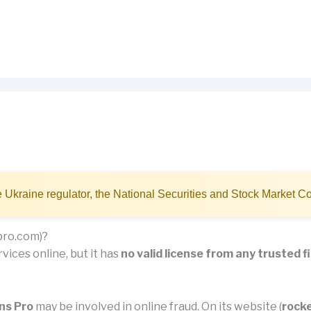
 Ukraine regulator, the National Securities and Stock Market
pro.com)?
vices online, but it has
no valid license from any trusted f
ns Pro
may be involved in online fraud. On its website (
rock