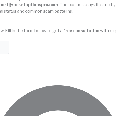
port@rocketoptionspro.com
. The business says it is run b
legal status and common scam patterns.
ow. Fill in the form below to get a
free consultation
with exp