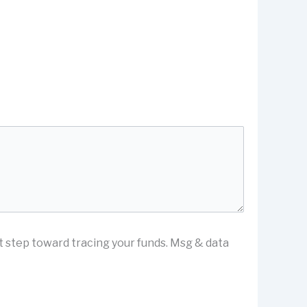
st step toward tracing your funds. Msg & data