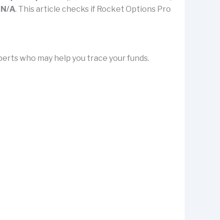
y
N/A
. This article checks if Rocket Options Pro
erts who may help you trace your funds.