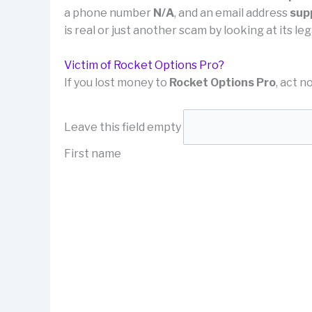
a phone number
N/A
, and an email address
sup
is real or just another scam by looking at its 
Victim of Rocket Options Pro?
If you lost money to
Rocket Options Pro
, act n
Leave this field empty
First name