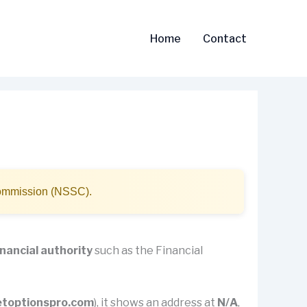
Home
Contact
 Commission (NSSC).
inancial authority
such as the Financial
etoptionspro.com
), it shows an address at
N/A
,