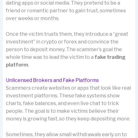
dating apps or social media. They pretend to be a
friend or romantic partner to gain trust, sometimes
over weeks or months.
Once the victim trusts them, they introduce a “great
investment” in crypto or forex and convince the
person to deposit money. The scammer’s goal the
whole time was to lead the victim to a
fake trading
platform
.
Unlicensed Brokers and Fake Platforms
Scammers create websites or apps that look like real
investment platforms. These fake systems show
charts, fake balances, and even live chat to trick
people. The goal is to make victims believe their
money is growing fast, so they keep depositing more.
Sometimes, they allow small withdrawals early on to