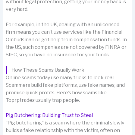
without legal protection, getting your money back is
very hard.
For example, in the UK, dealing with an unlicensed
firm means you can’t use services like the Financial
Ombudsman or get help from compensation funds. In
the US, such companies are not covered by FINRA or
SIPC, so you have no insurance for your funds.
How These Scams Usually Work
Online scams today use many tricks to look real.
Scammers build fake platforms, use fake names, and
promise quick profits. Here’s how scams like
Toprptrades usually trap people.
Pig Butchering: Building Trust to Steal
“Pig butchering” is a scam where the criminal slowly
builds a fake relationship with the victim, often on