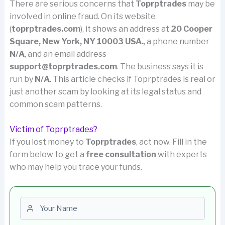
There are serious concerns that
Toprptrades
may be
involved in online fraud. On its website
(
toprptrades.com
), it shows an address at
20 Cooper
Square, New York, NY 10003 USA.
, a phone number
N/A
, and an email address
support@toprptrades.com
. The business says it is
run by
N/A
. This article checks if Toprptrades is real or
just another scam by looking at its legal status and
common scam patterns.
Victim of Toprptrades?
If you lost money to
Toprptrades
, act now. Fill in the
form below to get a
free consultation
with experts
who may help you trace your funds.
First name