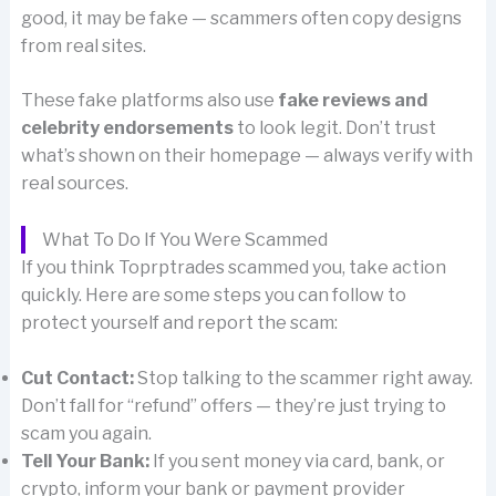
good, it may be fake — scammers often copy designs
from real sites.
These fake platforms also use
fake reviews and
celebrity endorsements
to look legit. Don’t trust
what’s shown on their homepage — always verify with
real sources.
What To Do If You Were Scammed
If you think Toprptrades scammed you, take action
quickly. Here are some steps you can follow to
protect yourself and report the scam:
Cut Contact:
Stop talking to the scammer right away.
Don’t fall for “refund” offers — they’re just trying to
scam you again.
Tell Your Bank:
If you sent money via card, bank, or
crypto, inform your bank or payment provider