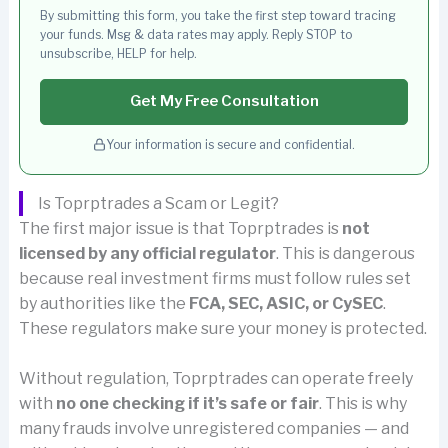
By submitting this form, you take the first step toward tracing
your funds. Msg & data rates may apply. Reply STOP to
unsubscribe, HELP for help.
Get My Free Consultation
Your information is secure and confidential.
Is Toprptrades a Scam or Legit?
The first major issue is that Toprptrades is
not
licensed by any official regulator
. This is dangerous
because real investment firms must follow rules set
by authorities like the
FCA, SEC, ASIC, or CySEC
.
These regulators make sure your money is protected.
Without regulation, Toprptrades can operate freely
with
no one checking if it’s safe or fair
. This is why
many frauds involve unregistered companies — and