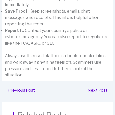
immediately.
Save Proof:
Keep screenshots, emails, chat
messages, and receipts. This info is helpful when
reporting the scam.
Report It:
Contact your country’s police or
cybercrime agency. You can also report to regulators
like the FCA, ASIC, or SEC.
Always use licensed platforms, double-check claims,
and walk away if anything feels off. Scammers use
pressure and lies — don’t let them control the
situation.
←
Previous Post
Next Post
→