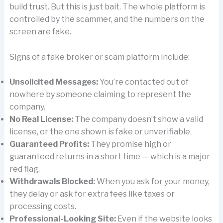
build trust. But this is just bait. The whole platform is
controlled by the scammer, and the numbers on the
screen are fake.
Signs of a fake broker or scam platform include:
Unsolicited Messages:
You’re contacted out of
nowhere by someone claiming to represent the
company.
No Real License:
The company doesn’t show a valid
license, or the one shown is fake or unverifiable.
Guaranteed Profits:
They promise high or
guaranteed returns in a short time — which is a major
red flag.
Withdrawals Blocked:
When you ask for your money,
they delay or ask for extra fees like taxes or
processing costs.
Professional-Looking Site:
Even if the website looks