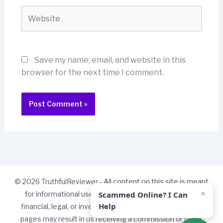
Website
Save my name, email, and website in this
browser for the next time I comment.
© 2026 TruthfulReviewer - All content on this site is meant
×
Scammed Online? I Can
for informational use only and should not be taken as
Help
financial, legal, or investment advice. Some links on our
pages may result in us receiving a commission or other