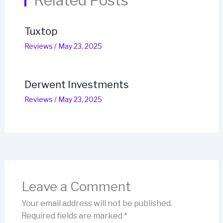
Related Posts
Tuxtop
Reviews
/
May 23, 2025
Derwent Investments
Reviews
/
May 23, 2025
Leave a Comment
Your email address will not be published.
Required fields are marked
*