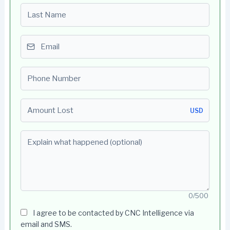
Last name
Email
Phone number
Amount Lost
USD
Explain what happened (optional)
0/500
I agree to be contacted by CNC Intelligence via
email and SMS.