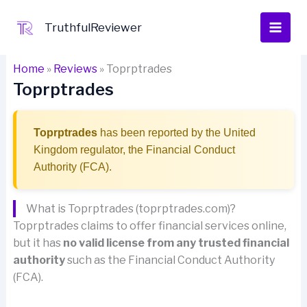
Skip
to
TruthfulReviewer
content
Home
»
Reviews
»
Toprptrades
Toprptrades
Toprptrades
has been reported by the United
Kingdom regulator, the Financial Conduct
Authority (FCA).
What is Toprptrades (toprptrades.com)?
Toprptrades claims to offer financial services online,
but it has
no valid license from any trusted financial
authority
such as the Financial Conduct Authority
(FCA).