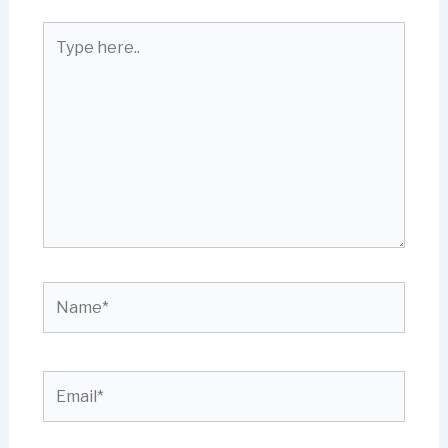
Type
here..
Name*
Email*